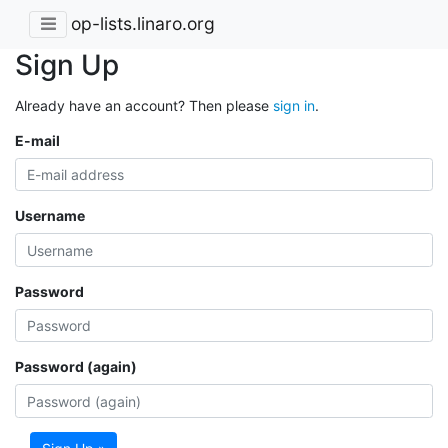
op-lists.linaro.org
Sign Up
Already have an account? Then please
sign in
.
E-mail
Username
Password
Password (again)