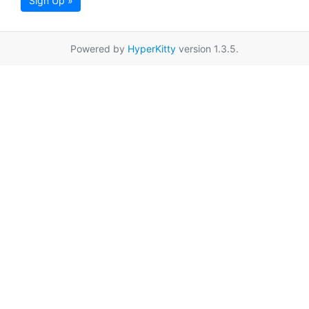
Sign Up »
Powered by
HyperKitty
version 1.3.5.