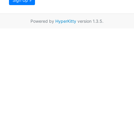
Sign Up »
Powered by
HyperKitty
version 1.3.5.