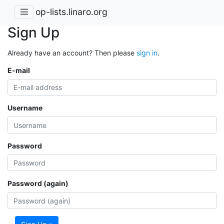
op-lists.linaro.org
Sign Up
Already have an account? Then please
sign in
.
E-mail
Username
Password
Password (again)