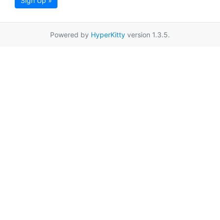
Sign Up »
Powered by
HyperKitty
version 1.3.5.