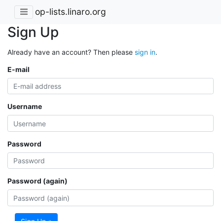
op-lists.linaro.org
Sign Up
Already have an account? Then please
sign in
.
E-mail
Username
Password
Password (again)