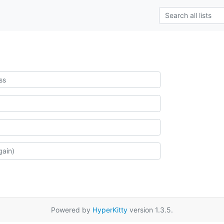
Powered by
HyperKitty
version 1.3.5.