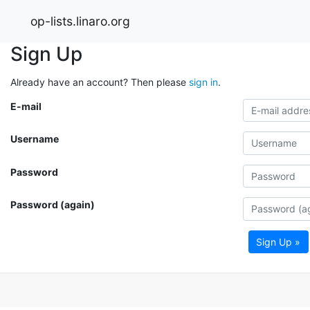
op-lists.linaro.org
Sign Up
Already have an account? Then please
sign in
.
E-mail
Username
Password
Password (again)
Sign Up »