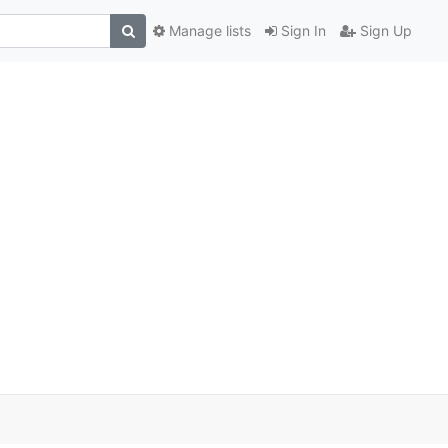
Manage lists
Sign In
Sign Up