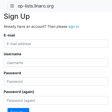
op-lists.linaro.org
Sign Up
Already have an account? Then please
sign in
.
E-mail
Username
Password
Password (again)