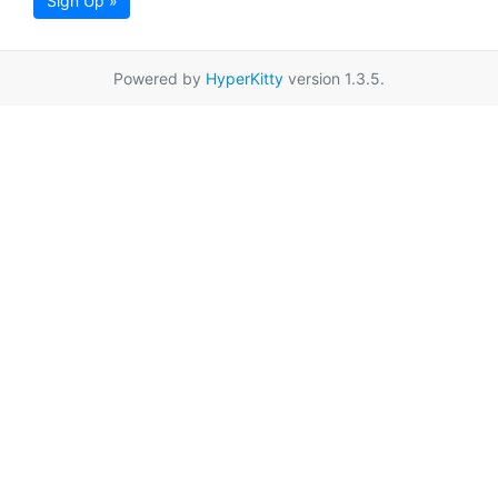
Sign Up »
Powered by
HyperKitty
version 1.3.5.