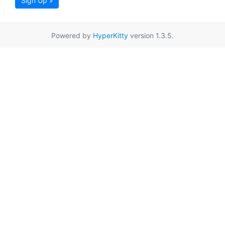
Sign Up »
Powered by
HyperKitty
version 1.3.5.