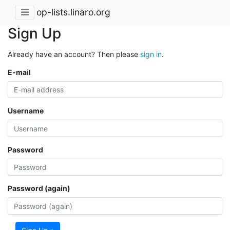
op-lists.linaro.org
Sign Up
Already have an account? Then please
sign in
.
E-mail
Username
Password
Password (again)