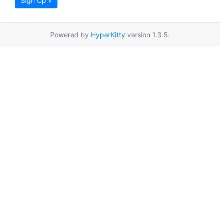
Sign Up »
Powered by
HyperKitty
version 1.3.5.