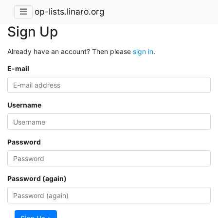
op-lists.linaro.org
Sign Up
Already have an account? Then please
sign in
.
E-mail
Username
Password
Password (again)