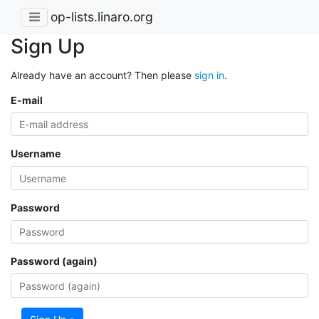
op-lists.linaro.org
Sign Up
Already have an account? Then please
sign in
.
E-mail
Username
Password
Password (again)