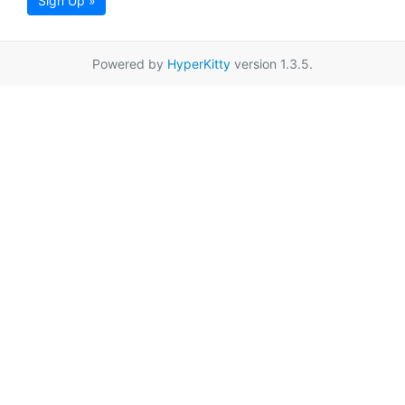
Sign Up »
Powered by
HyperKitty
version 1.3.5.