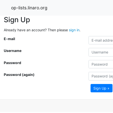
op-lists.linaro.org
Sign Up
Already have an account? Then please
sign in
.
E-mail
Username
Password
Password (again)
Sign Up »