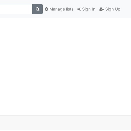
Manage lists
Sign In
Sign Up