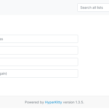
Powered by
HyperKitty
version 1.3.5.