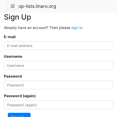
op-lists.linaro.org
Sign Up
Already have an account? Then please
sign in
.
E-mail
Username
Password
Password (again)