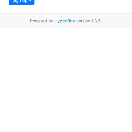
Sign Up »
Powered by
HyperKitty
version 1.3.5.