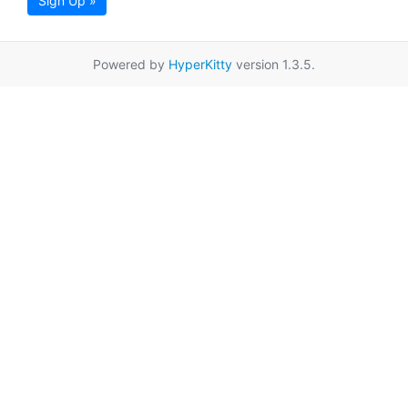
Sign Up »
Powered by
HyperKitty
version 1.3.5.