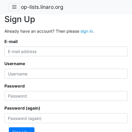
op-lists.linaro.org
Sign Up
Already have an account? Then please
sign in
.
E-mail
Username
Password
Password (again)