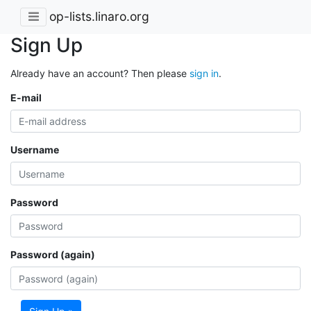
op-lists.linaro.org
Sign Up
Already have an account? Then please
sign in
.
E-mail
Username
Password
Password (again)