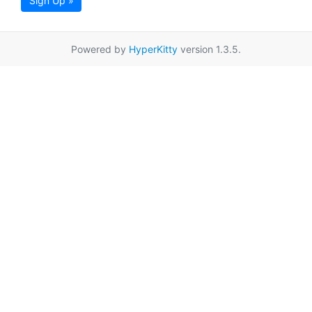
Sign Up »
Powered by
HyperKitty
version 1.3.5.