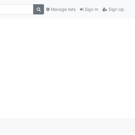
Manage lists
Sign In
Sign Up