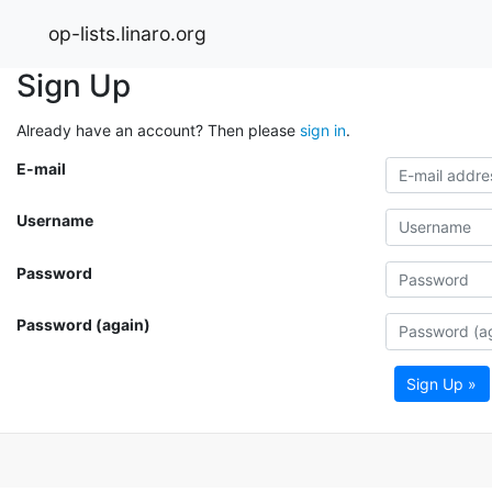
op-lists.linaro.org
Sign Up
Already have an account? Then please
sign in
.
E-mail
Username
Password
Password (again)
Sign Up »