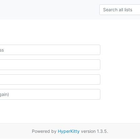
Powered by
HyperKitty
version 1.3.5.