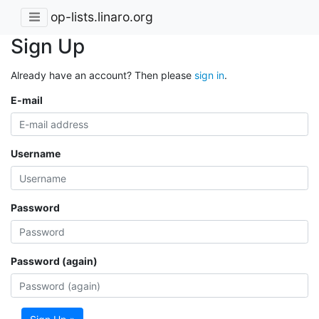
op-lists.linaro.org
Sign Up
Already have an account? Then please
sign in
.
E-mail
Username
Password
Password (again)