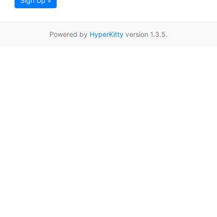
Sign Up »
Powered by
HyperKitty
version 1.3.5.