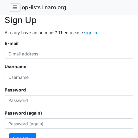
op-lists.linaro.org
Sign Up
Already have an account? Then please
sign in
.
E-mail
Username
Password
Password (again)