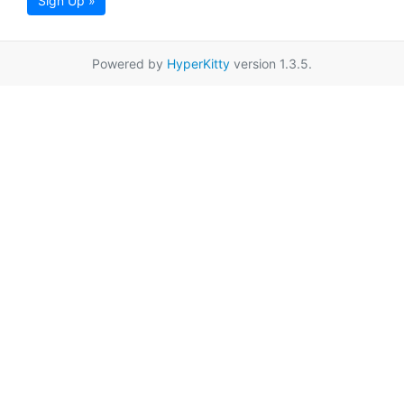
Sign Up »
Powered by
HyperKitty
version 1.3.5.