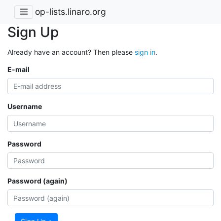
op-lists.linaro.org
Sign Up
Already have an account? Then please
sign in
.
E-mail
Username
Password
Password (again)