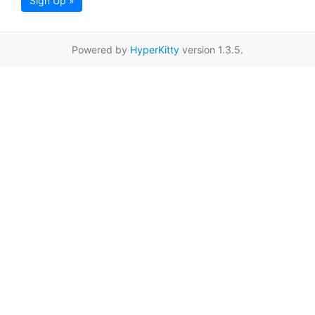
Sign Up »
Powered by
HyperKitty
version 1.3.5.