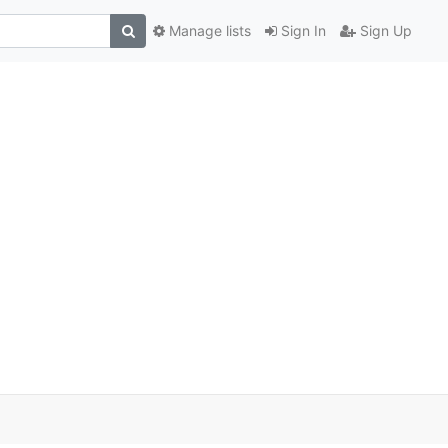
Manage lists
Sign In
Sign Up