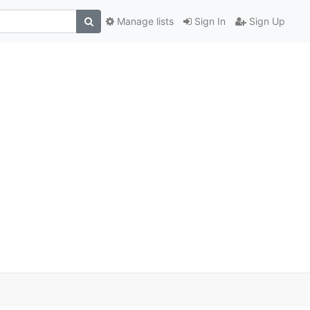
Manage lists
Sign In
Sign Up