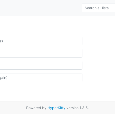
Powered by
HyperKitty
version 1.3.5.