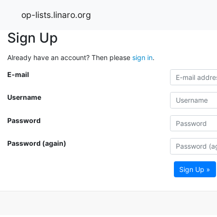
op-lists.linaro.org
Sign Up
Already have an account? Then please
sign in
.
E-mail
Username
Password
Password (again)
Sign Up »