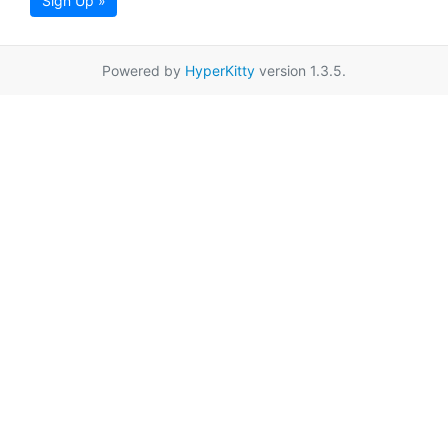
Sign Up »
Powered by
HyperKitty
version 1.3.5.