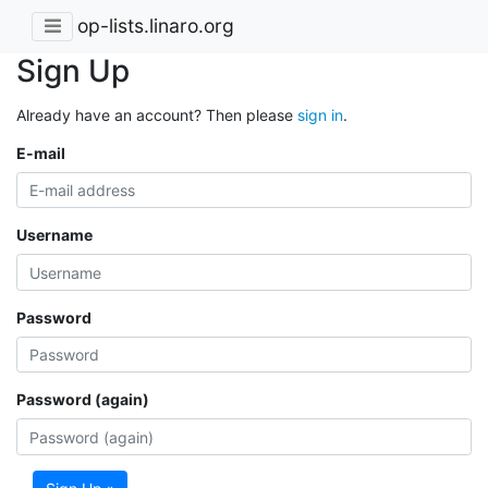
op-lists.linaro.org
Sign Up
Already have an account? Then please
sign in
.
E-mail
Username
Password
Password (again)