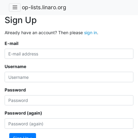
op-lists.linaro.org
Sign Up
Already have an account? Then please
sign in
.
E-mail
Username
Password
Password (again)