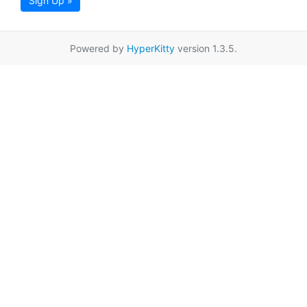
Sign Up »
Powered by
HyperKitty
version 1.3.5.