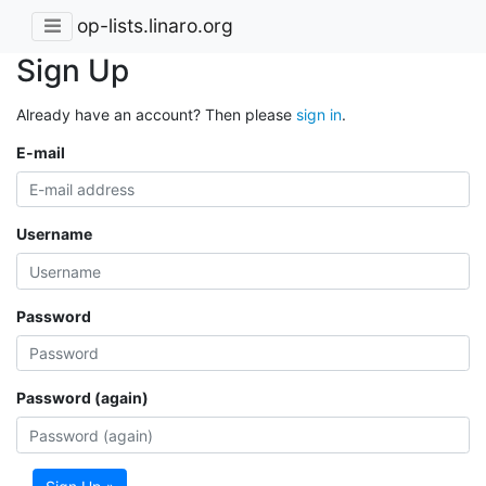
op-lists.linaro.org
Sign Up
Already have an account? Then please
sign in
.
E-mail
Username
Password
Password (again)