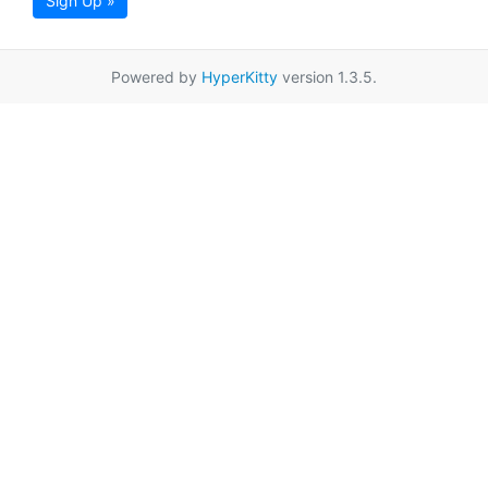
Sign Up »
Powered by
HyperKitty
version 1.3.5.