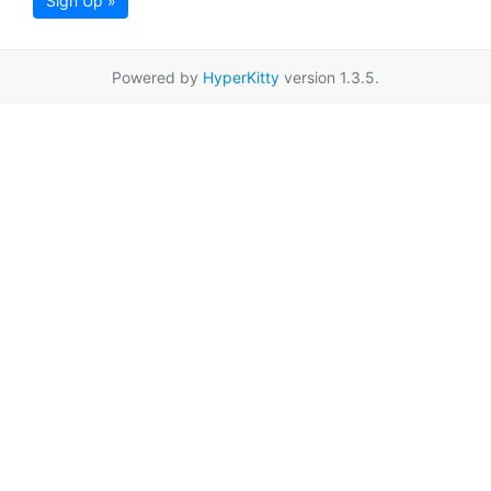
Sign Up »
Powered by
HyperKitty
version 1.3.5.