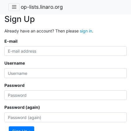
op-lists.linaro.org
Sign Up
Already have an account? Then please
sign in
.
E-mail
Username
Password
Password (again)