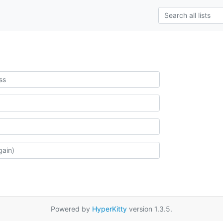
Powered by
HyperKitty
version 1.3.5.