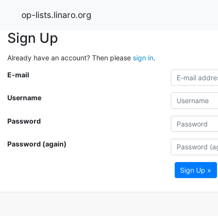
op-lists.linaro.org
Sign Up
Already have an account? Then please
sign in
.
E-mail
Username
Password
Password (again)
Sign Up »