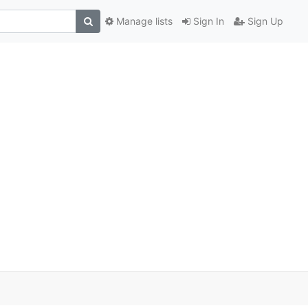
Manage lists
Sign In
Sign Up