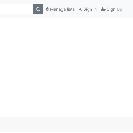
Manage lists
Sign In
Sign Up