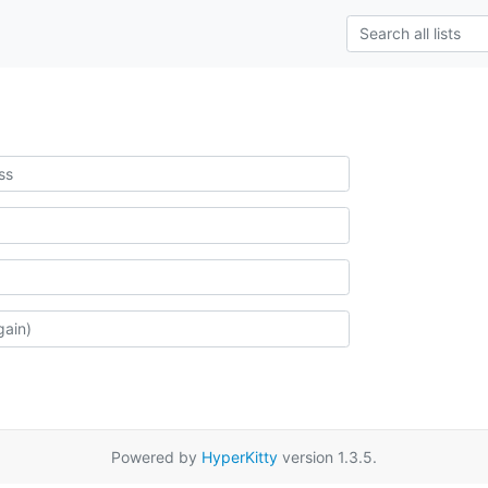
Powered by
HyperKitty
version 1.3.5.