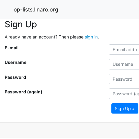
op-lists.linaro.org
Sign Up
Already have an account? Then please
sign in
.
E-mail
Username
Password
Password (again)
Sign Up »