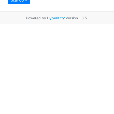
Sign Up »
Powered by
HyperKitty
version 1.3.5.