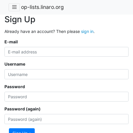
op-lists.linaro.org
Sign Up
Already have an account? Then please
sign in
.
E-mail
Username
Password
Password (again)