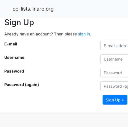
op-lists.linaro.org
Sign Up
Already have an account? Then please
sign in
.
E-mail
Username
Password
Password (again)
Sign Up »