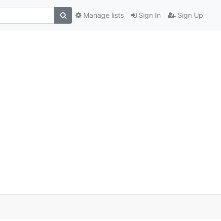
Manage lists
Sign In
Sign Up