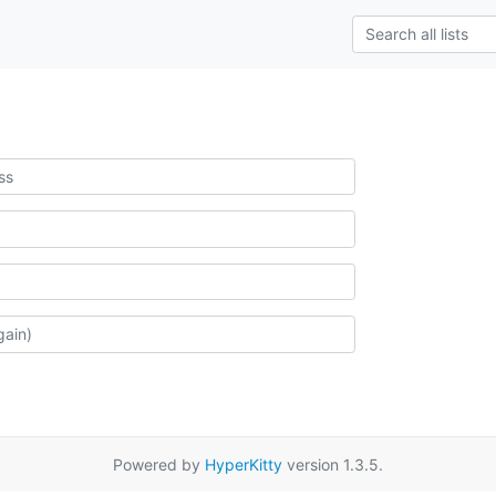
Powered by
HyperKitty
version 1.3.5.