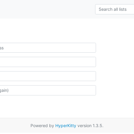
Powered by
HyperKitty
version 1.3.5.