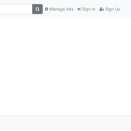
Manage lists
Sign In
Sign Up