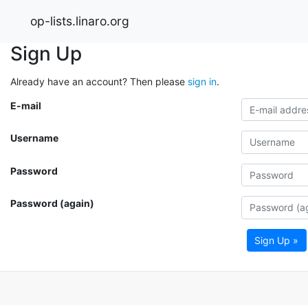
op-lists.linaro.org
Sign Up
Already have an account? Then please
sign in
.
E-mail
Username
Password
Password (again)
Sign Up »