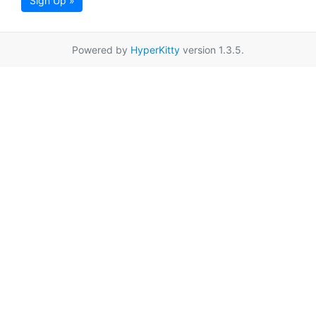
Sign Up »
Powered by
HyperKitty
version 1.3.5.