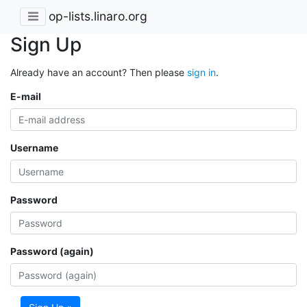
op-lists.linaro.org
Sign Up
Already have an account? Then please
sign in
.
E-mail
Username
Password
Password (again)