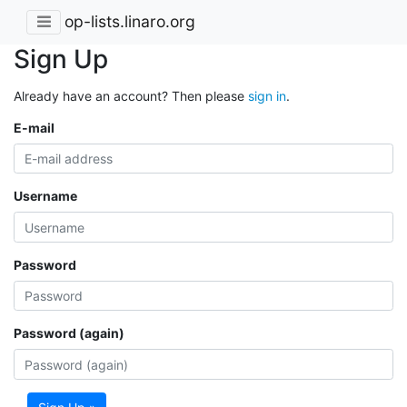
op-lists.linaro.org
Sign Up
Already have an account? Then please
sign in
.
E-mail
Username
Password
Password (again)