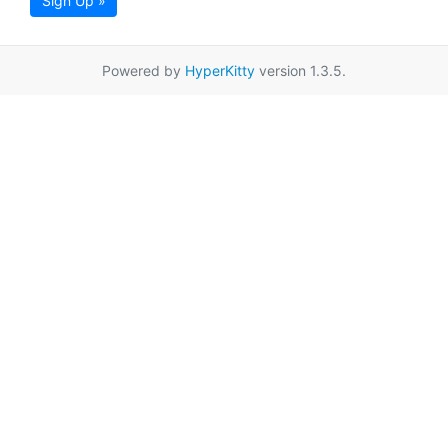
Sign Up »
Powered by
HyperKitty
version 1.3.5.