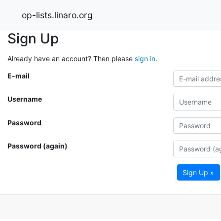
op-lists.linaro.org
Sign Up
Already have an account? Then please
sign in
.
E-mail
Username
Password
Password (again)
Sign Up »