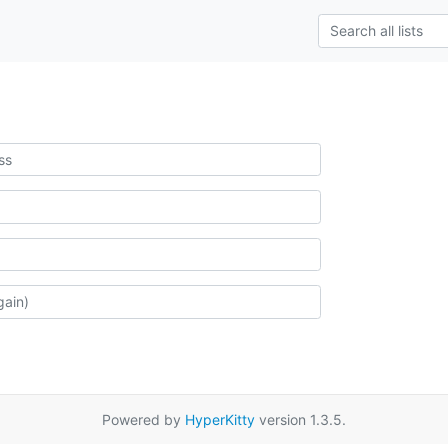
Powered by
HyperKitty
version 1.3.5.