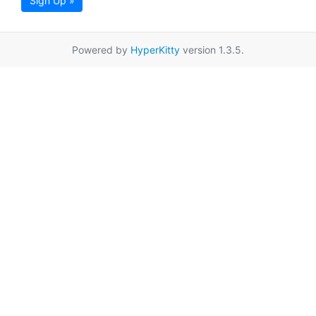
Sign Up »
Powered by
HyperKitty
version 1.3.5.