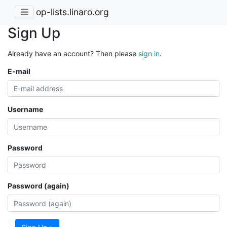
op-lists.linaro.org
Sign Up
Already have an account? Then please
sign in
.
E-mail
Username
Password
Password (again)