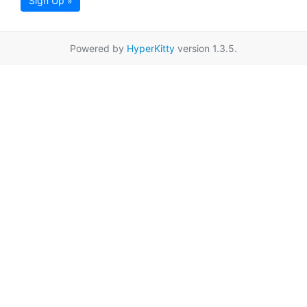
Sign Up »
Powered by
HyperKitty
version 1.3.5.