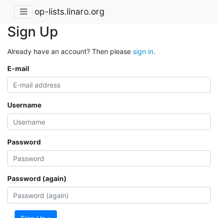
op-lists.linaro.org
Sign Up
Already have an account? Then please
sign in
.
E-mail
Username
Password
Password (again)