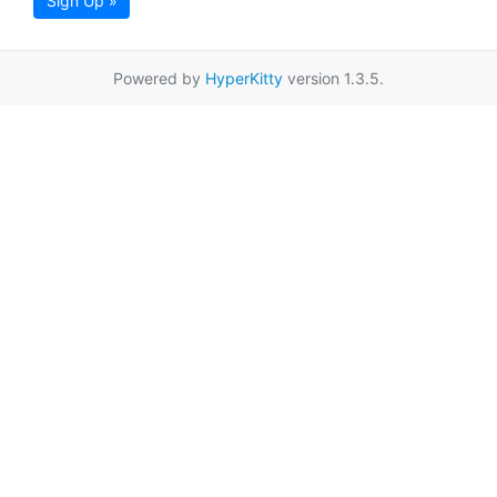
Sign Up »
Powered by
HyperKitty
version 1.3.5.