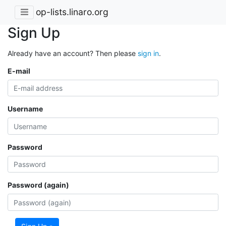
op-lists.linaro.org
Sign Up
Already have an account? Then please
sign in
.
E-mail
Username
Password
Password (again)