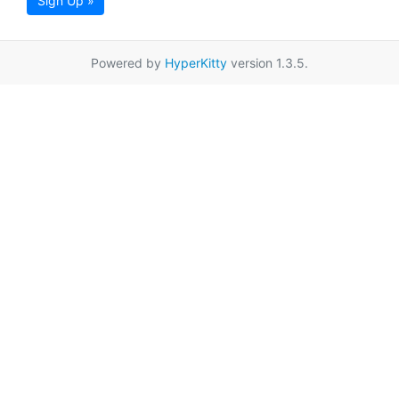
Sign Up »
Powered by
HyperKitty
version 1.3.5.