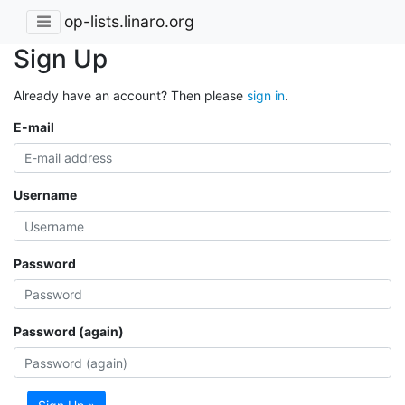
op-lists.linaro.org
Sign Up
Already have an account? Then please
sign in
.
E-mail
Username
Password
Password (again)