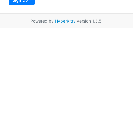
Sign Up »
Powered by
HyperKitty
version 1.3.5.