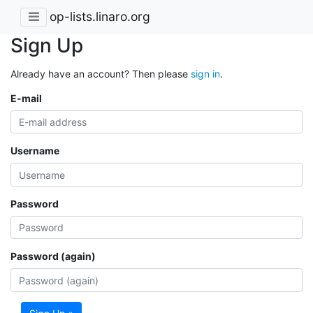
op-lists.linaro.org
Sign Up
Already have an account? Then please
sign in
.
E-mail
Username
Password
Password (again)