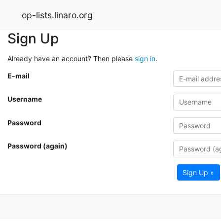
op-lists.linaro.org
Sign Up
Already have an account? Then please
sign in
.
E-mail
Username
Password
Password (again)
Sign Up »