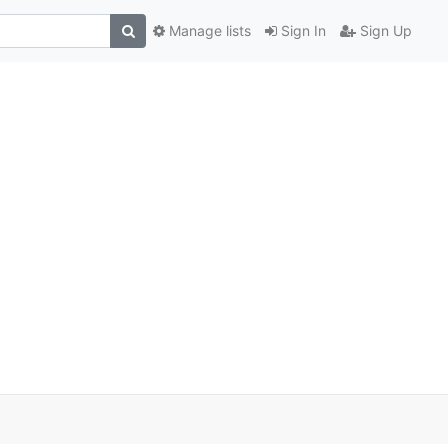
Manage lists
Sign In
Sign Up