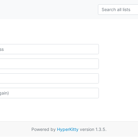
Powered by
HyperKitty
version 1.3.5.