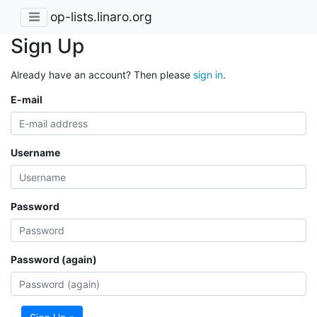
op-lists.linaro.org
Sign Up
Already have an account? Then please
sign in
.
E-mail
Username
Password
Password (again)