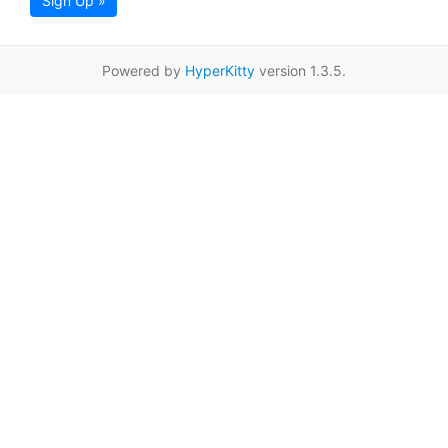
Sign Up »
Powered by
HyperKitty
version 1.3.5.