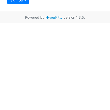
Sign Up »
Powered by
HyperKitty
version 1.3.5.