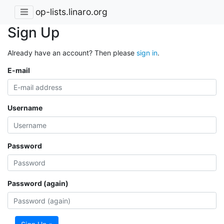
op-lists.linaro.org
Sign Up
Already have an account? Then please
sign in
.
E-mail
Username
Password
Password (again)