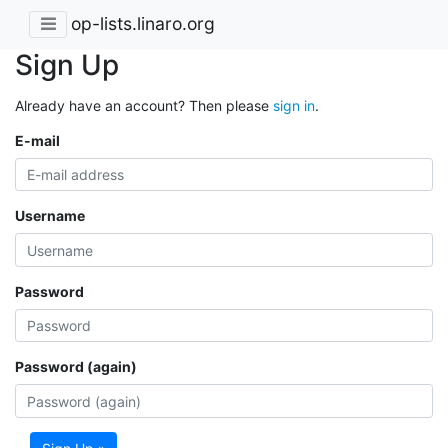
op-lists.linaro.org
Sign Up
Already have an account? Then please
sign in
.
E-mail
Username
Password
Password (again)