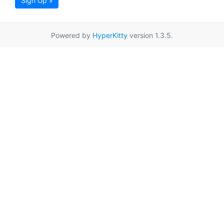
Sign Up »
Powered by
HyperKitty
version 1.3.5.