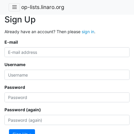
op-lists.linaro.org
Sign Up
Already have an account? Then please
sign in
.
E-mail
Username
Password
Password (again)