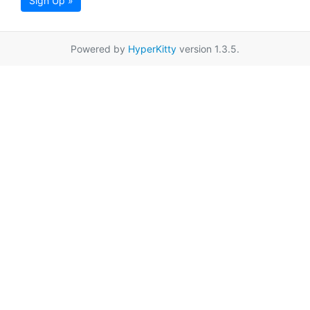
Sign Up »
Powered by
HyperKitty
version 1.3.5.