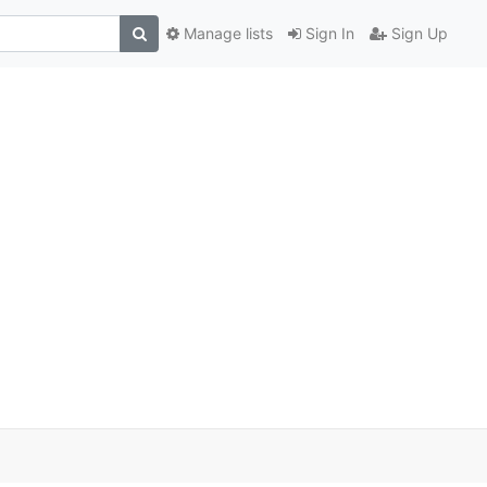
Manage lists
Sign In
Sign Up