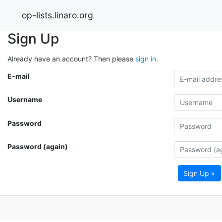
op-lists.linaro.org
Sign Up
Already have an account? Then please
sign in
.
E-mail
Username
Password
Password (again)
Sign Up »