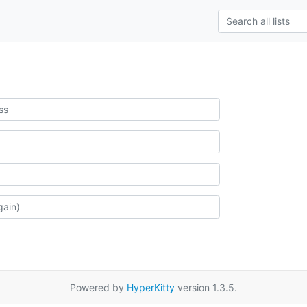
Powered by
HyperKitty
version 1.3.5.