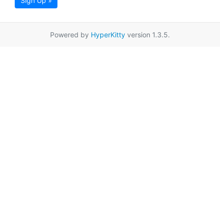
Sign Up »
Powered by
HyperKitty
version 1.3.5.