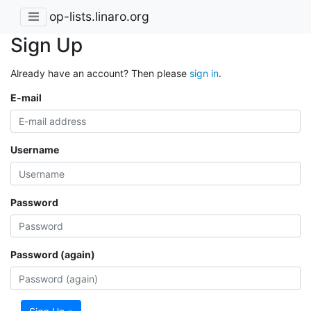
op-lists.linaro.org
Sign Up
Already have an account? Then please
sign in
.
E-mail
Username
Password
Password (again)