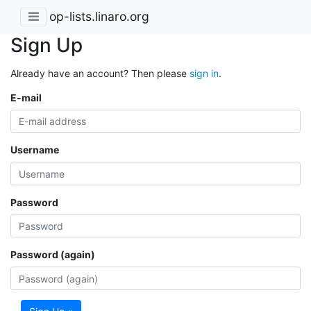
op-lists.linaro.org
Sign Up
Already have an account? Then please
sign in
.
E-mail
Username
Password
Password (again)