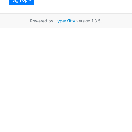
Sign Up »
Powered by
HyperKitty
version 1.3.5.