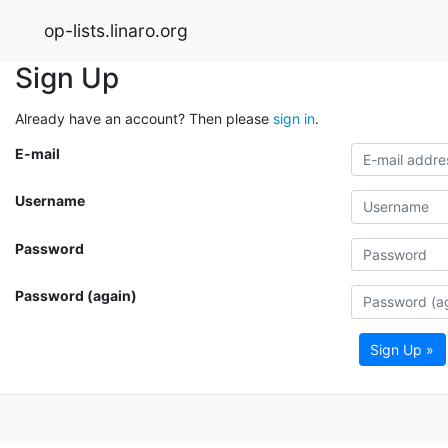
op-lists.linaro.org
Sign Up
Already have an account? Then please
sign in
.
E-mail
Username
Password
Password (again)
Sign Up »