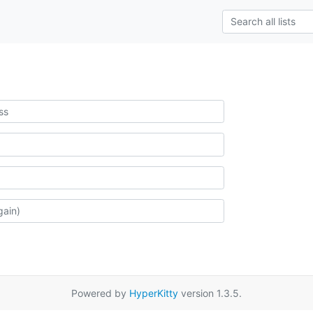
Powered by
HyperKitty
version 1.3.5.