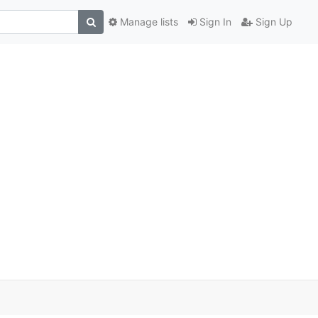
Manage lists
Sign In
Sign Up