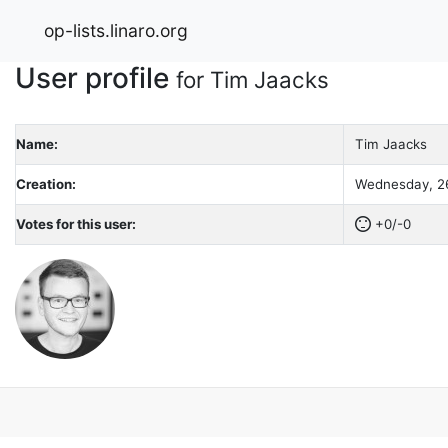
op-lists.linaro.org
User profile
for Tim Jaacks
Name:
Tim Jaacks
Creation:
Wednesday, 26
Votes for this user:
+0/-0