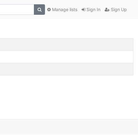
Manage lists
Sign In
Sign Up