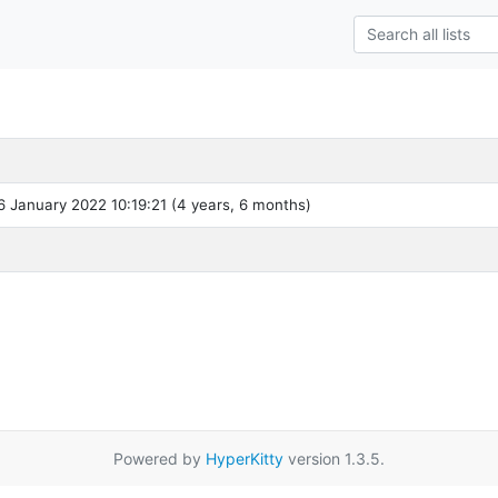
 January 2022 10:19:21 (4 years, 6 months)
Powered by
HyperKitty
version 1.3.5.