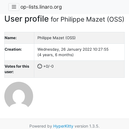
op-lists.linaro.org
User profile
for Philippe Mazet (OSS)
Name:
Philippe Mazet (OSS)
Creation:
Wednesday, 26 January 2022 10:27:55
(4 years, 6 months)
Votes for this
+0/-0
user:
Powered by
HyperKitty
version 1.3.5.