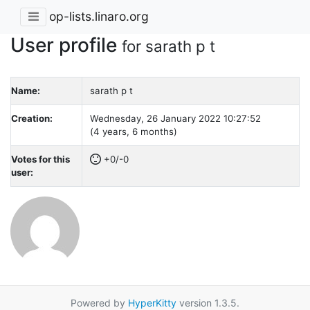
op-lists.linaro.org
User profile
for sarath p t
Name:
sarath p t
Creation:
Wednesday, 26 January 2022 10:27:52
(4 years, 6 months)
Votes for this
+0/-0
user:
Powered by
HyperKitty
version 1.3.5.