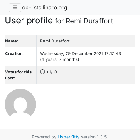
op-lists.linaro.org
User profile
for Remi Duraffort
Name:
Remi Duraffort
Creation:
Wednesday, 29 December 2021 17:17:43
(4 years, 7 months)
Votes for this
+1/-0
user:
Powered by
HyperKitty
version 1.3.5.