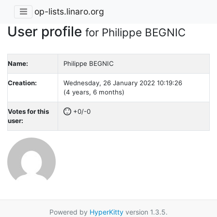
op-lists.linaro.org
User profile
for Philippe BEGNIC
Name:
Philippe BEGNIC
Creation:
Wednesday, 26 January 2022 10:19:26
(4 years, 6 months)
Votes for this
+0/-0
user:
Powered by
HyperKitty
version 1.3.5.