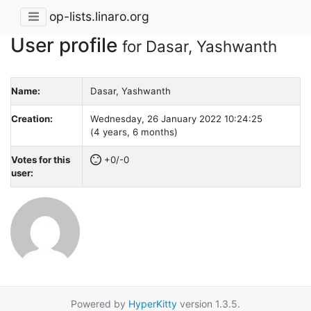
op-lists.linaro.org
User profile
for Dasar, Yashwanth
Name:
Dasar, Yashwanth
Creation:
Wednesday, 26 January 2022 10:24:25
(4 years, 6 months)
Votes for this
+0/-0
user:
Powered by
HyperKitty
version 1.3.5.